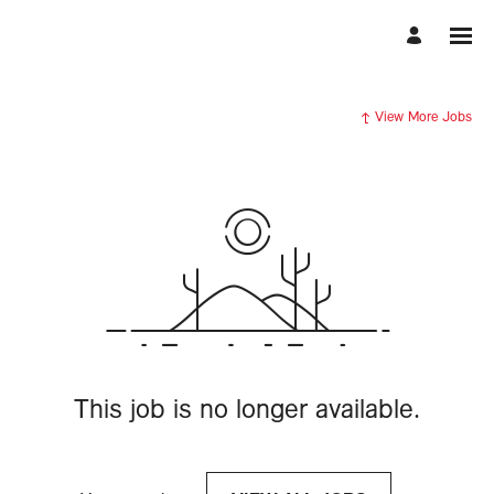
View More Jobs
This job is no longer available.