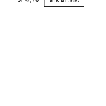
You may also
VIEW ALL JOBS
.