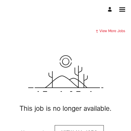
View More Jobs
This job is no longer available.