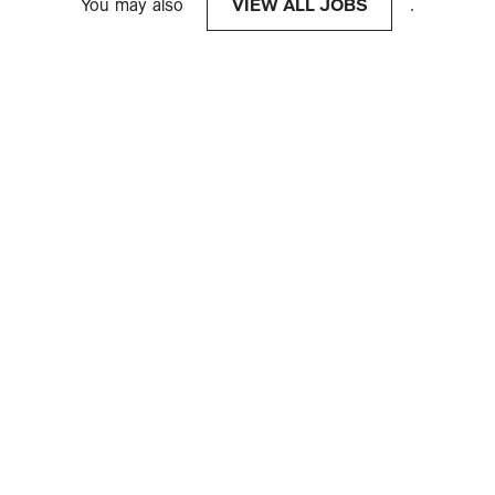
You may also
VIEW ALL JOBS
.