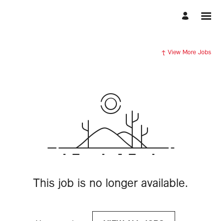
View More Jobs
This job is no longer available.