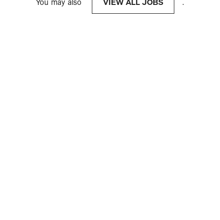
You may also
VIEW ALL JOBS
.