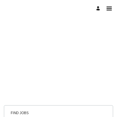
FIND JOBS