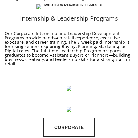
Internship & Leadership Programs
Our Corporate Internship and Leadership Development
Programs
provide hands-on retail experience, executive
exposure, and career training. The 8-week paid internship is
for rising seniors exploring Buying, Planning, Marketing, or
Digital roles. The full-time Leadership Program prepares
graduates to become Assistant Buyers or Planners—building
business, creativity, and leadership skills
for a strong start in
retail.
CORPORATE