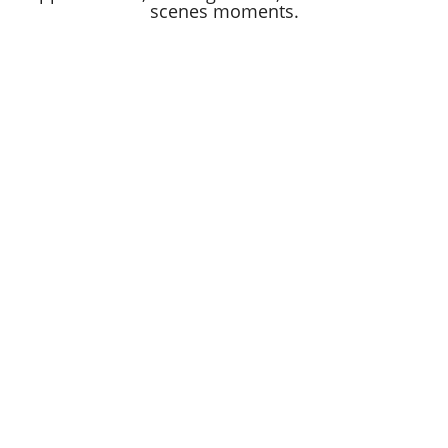
scenes moments.
BLOOMINGDALES.COM
MACYSINC.COM
WHY BLOOMINGDALE'S
FAQ
PRIVACY NOTICE
LEGAL NOTICE
FCRA
CURRENT COLLEAGUES
COOKIE PREFERENCES