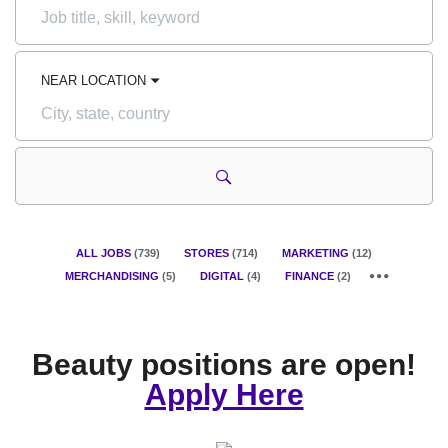
Job
title,
skill,
keyword
NEAR LOCATION
City,
state,
country
ALL JOBS
(
739
)
STORES
(
714
)
MARKETING
(
12
)
MERCHANDISING
(
5
)
DIGITAL
(
4
)
FINANCE
(
2
)
Beauty positions are open!
Apply Here