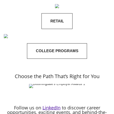
RETAIL
COLLEGE PROGRAMS
Choose the Path That’s Right for You
Follow us on
LinkedIn
to discover career
opportunities, exciting events, and behind-the-