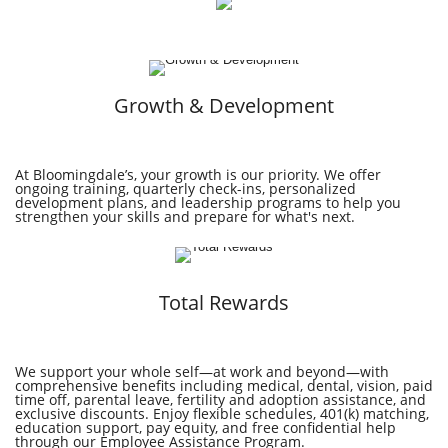
Growth & Development
At Bloomingdale’s, your growth is our priority. We offer
ongoing training, quarterly check-ins, personalized
development plans, and leadership programs to help you
strengthen your skills and prepare for what's next.
Total Rewards
We support your whole self—at work and beyond—with
comprehensive benefits including medical, dental, vision, paid
time off, parental leave, fertility and adoption assistance, and
exclusive discounts. Enjoy flexible schedules, 401(k) matching,
education support, pay equity, and free confidential help
through our Employee Assistance Program.