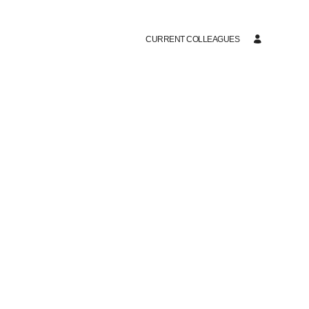
CURRENT COLLEAGUES