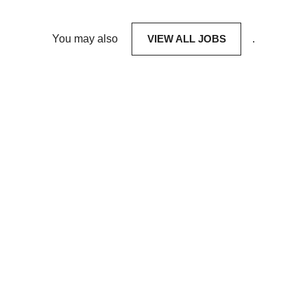
You may also
VIEW ALL JOBS
.