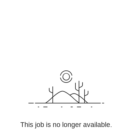
This job is no longer available.