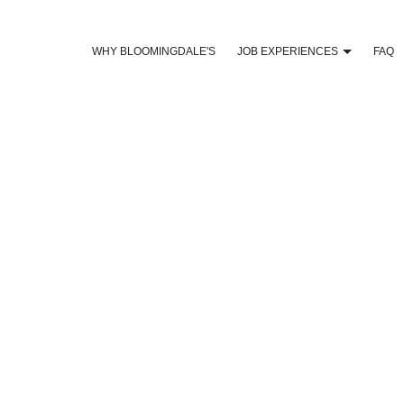
WHY BLOOMINGDALE'S
JOB EXPERIENCES
FAQ